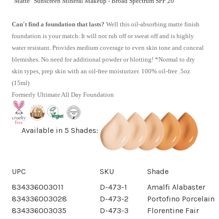
"Matte" Sunscreen Mineral Makeup - Broad Spectrum SPF 20
Can't find a foundation that lasts?
Well this oil-absorbing matte finish
foundation is your match. It will not rub off or sweat off and is highly
water resistant. Provides medium coverage to even skin tone and conceal
blemishes. No need for additional powder or blotting! *Normal to dry
skin types, prep skin with an oil-free moisturizer. 100% oil-free .5oz
(15ml)
Formerly Ultimate All Day Foundation
Available in 5 Shades:
UPC
SKU
Shade
834336003011
D-473-1
Amalfi Alabaster
834336003028
D-473-2
Portofino Porcelain
834336003035
D-473-3
Florentine Fair