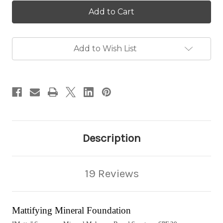
Mattifying
Mattifying
Mineral
Mineral
Foundation
Foundation
Add to Wish List
Description
19 Reviews
Mattifying Mineral Foundation