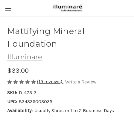
Mattifying Mineral
Foundation
Illuminare
$33.00
(19 reviews)
Write a Review
SKU:
D-473-3
UPC:
834336003035
Availability:
Usually Ships in 1 to 2 Business Days