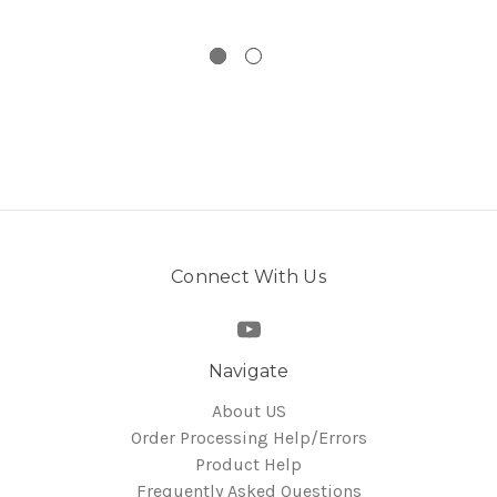
Connect With Us
Navigate
About US
Order Processing Help/Errors
Product Help
Frequently Asked Questions