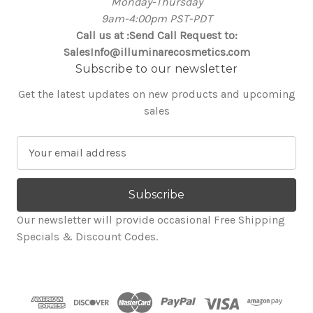
Monday-Thursday
9am-4:00pm PST-PDT
Call us at :Send Call Request to:
SalesInfo@illuminarecosmetics.com
Subscribe to our newsletter
Get the latest updates on new products and upcoming
sales
E
m
a
i
l
Our newsletter will provide occasional Free Shipping
A
Specials & Discount Codes.
d
d
r
e
s