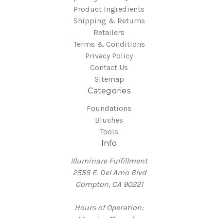
Product Ingredients
Shipping & Returns
Retailers
Terms & Conditions
Privacy Policy
Contact Us
Sitemap
Categories
Foundations
Blushes
Tools
Info
Illuminare Fulfillment
2555 E. Del Amo Blvd
Compton, CA 90221
Hours of Operation: