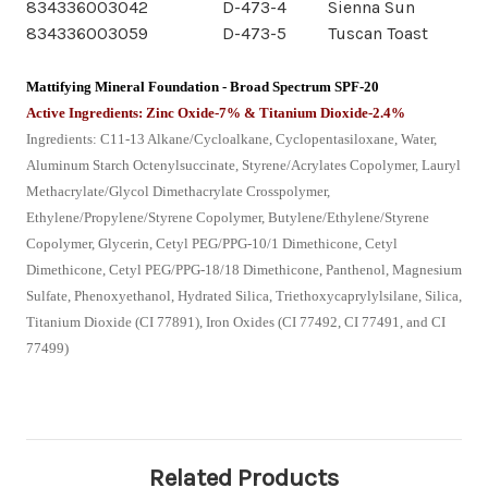
834336003042
D-473-4
Sienna Sun
834336003059
D-473-5
Tuscan Toast
Mattifying Mineral Foundation - Broad Spectrum SPF-20
Active Ingredients: Zinc Oxide-7% & Titanium Dioxide-2.4%
Ingredients: C11-13 Alkane/Cycloalkane, Cyclopentasiloxane, Water,
Aluminum Starch Octenylsuccinate, Styrene/Acrylates Copolymer, Lauryl
Methacrylate/Glycol Dimethacrylate Crosspolymer,
Ethylene/Propylene/Styrene Copolymer, Butylene/Ethylene/Styrene
Copolymer, Glycerin, Cetyl PEG/PPG-10/1 Dimethicone, Cetyl
Dimethicone, Cetyl PEG/PPG-18/18 Dimethicone, Panthenol, Magnesium
Sulfate, Phenoxyethanol, Hydrated Silica, Triethoxycaprylylsilane, Silica,
Titanium Dioxide (CI 77891), Iron Oxides (CI 77492, CI 77491, and CI
77499)
Related Products