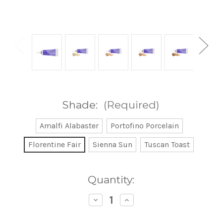
Shade:
(Required)
Amalfi Alabaster
Portofino Porcelain
Florentine Fair
Sienna Sun
Tuscan Toast
Current
Quantity:
Stock:
Decrease
Increase
Quantity
Quantity
of
of