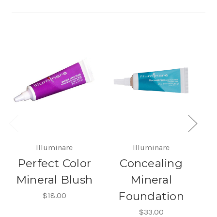
Illuminare
Illuminare
Perfect Color
Concealing
Mineral Blush
Mineral
Foundation
$18.00
$33.00