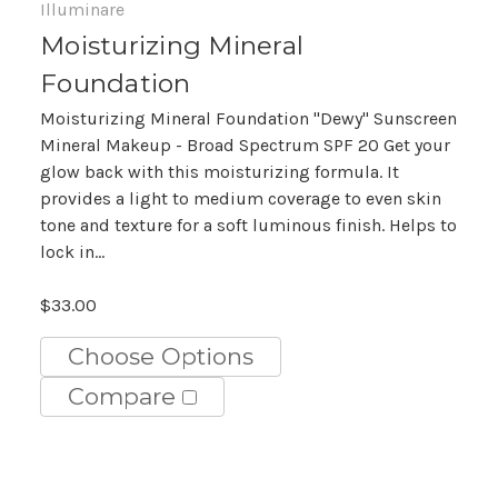
Illuminare
Moisturizing Mineral
Foundation
Moisturizing Mineral Foundation "Dewy" Sunscreen
Mineral Makeup - Broad Spectrum SPF 20 Get your
glow back with this moisturizing formula. It
provides a light to medium coverage to even skin
tone and texture for a soft luminous finish. Helps to
lock in...
$33.00
Choose Options
Compare