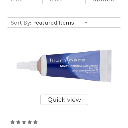
Sort By:
Quick view