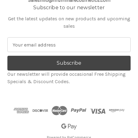
SalesInfo@illuminarecosmetics.com
Subscribe to our newsletter
Get the latest updates on new products and upcoming
sales
E
m
a
i
l
Our newsletter will provide occasional Free Shipping
A
Specials & Discount Codes.
d
d
r
e
s
s
Powered by
BigCommerce