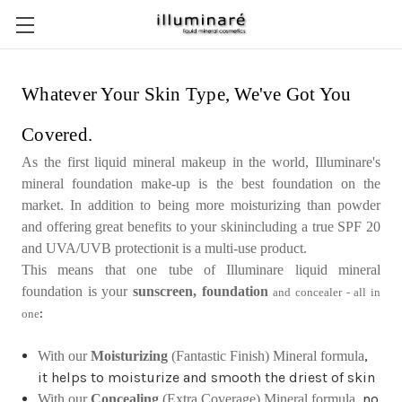
Whatever Your Skin Type, We've Got You
Covered.
As the first liquid mineral makeup in the world, Illuminare's
mineral foundation make-up is the best foundation on the
market. In addition to being more moisturizing than powder
and offering great benefits to your skinincluding a true SPF 20
and UVA/UVB protectionit is a multi-use product.
This means that one tube of Illuminare liquid mineral
foundation is your
sunscreen, foundation
and concealer - all in
:
one
,
With our
Moisturizing
(Fantastic Finish) Mineral formula
it helps to moisturize and smooth the driest of skin
, no
With our
Concealing
(Extra Coverage) Mineral formula