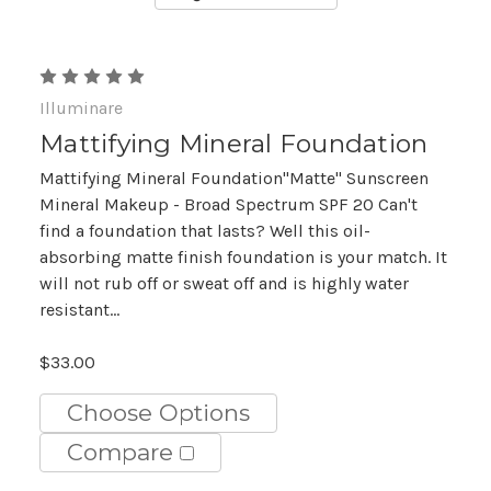
Illuminare
Mattifying Mineral Foundation
Mattifying Mineral Foundation"Matte" Sunscreen
Mineral Makeup - Broad Spectrum SPF 20 Can't
find a foundation that lasts? Well this oil-
absorbing matte finish foundation is your match. It
will not rub off or sweat off and is highly water
resistant...
$33.00
Choose Options
Compare