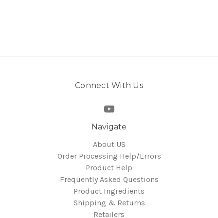
Connect With Us
Navigate
About US
Order Processing Help/Errors
Product Help
Frequently Asked Questions
Product Ingredients
Shipping & Returns
Retailers