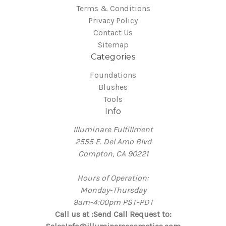
Terms & Conditions
Privacy Policy
Contact Us
Sitemap
Categories
Foundations
Blushes
Tools
Info
Illuminare Fulfillment
2555 E. Del Amo Blvd
Compton, CA 90221
Hours of Operation:
Monday-Thursday
9am-4:00pm PST-PDT
Call us at :Send Call Request to: