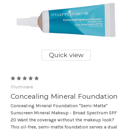
Quick view
Illuminare
Concealing Mineral Foundation
Concealing Mineral Foundation "Semi-Matte"
Sunscreen Mineral Makeup - Broad Spectrum SPF
20 Want the coverage without the makeup look?
This oil-free, semi-matte foundation serves a dual