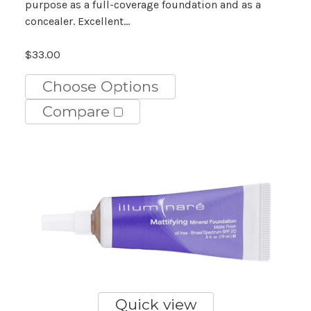
purpose as a full-coverage foundation and as a
concealer. Excellent...
$33.00
Choose Options
Compare
Quick view