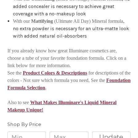
added concealer is necessary to achieve great
coverage with a no-makeup look
,
With our
Mattifying
(Ultimate All Day) Mineral formula
no extra powder is necessary for an ultra-matte look
with added natural oil-absorbers
If you already know how great Illuminare cosmetics are,
choose a tube of your favorite foundation formula. Click on a
link below for more information.
See the
Product Colors & Descriptions
for descriptions of the
colors - Not sure which formula you need, See the
Foundation
.
Formula Selection
Also to see
What Makes Illuminare's Liquid Mineral
Makeup Unique!
Shop By Price
Update